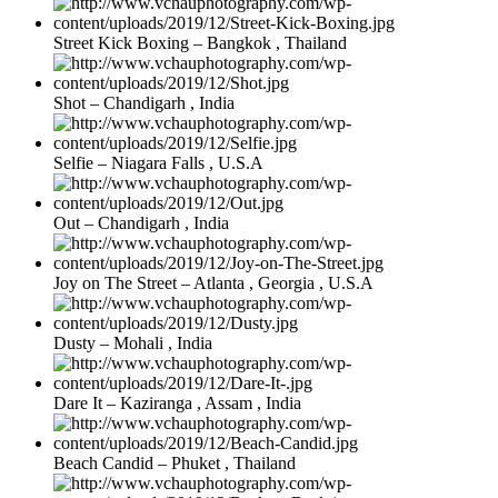
Street Kick Boxing – Bangkok , Thailand
Shot – Chandigarh , India
Selfie – Niagara Falls , U.S.A
Out – Chandigarh , India
Joy on The Street – Atlanta , Georgia , U.S.A
Dusty – Mohali , India
Dare It – Kaziranga , Assam , India
Beach Candid – Phuket , Thailand