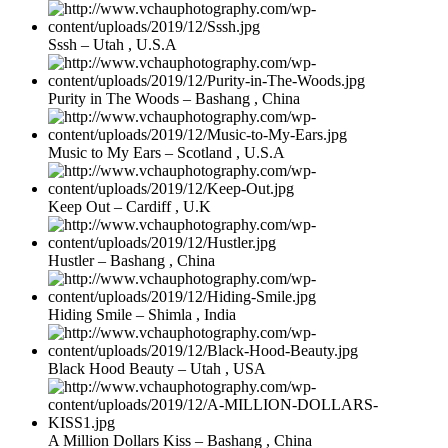
Sssh – Utah , U.S.A
Purity in The Woods – Bashang , China
Music to My Ears – Scotland , U.S.A
Keep Out – Cardiff , U.K
Hustler – Bashang , China
Hiding Smile – Shimla , India
Black Hood Beauty – Utah , USA
A Million Dollars Kiss – Bashang , China