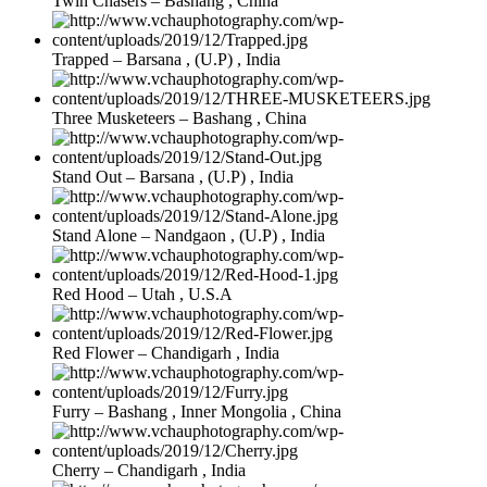
Twin Chasers – Bashang , China
Trapped – Barsana , (U.P) , India
Three Musketeers – Bashang , China
Stand Out – Barsana , (U.P) , India
Stand Alone – Nandgaon , (U.P) , India
Red Hood – Utah , U.S.A
Red Flower – Chandigarh , India
Furry – Bashang , Inner Mongolia , China
Cherry – Chandigarh , India