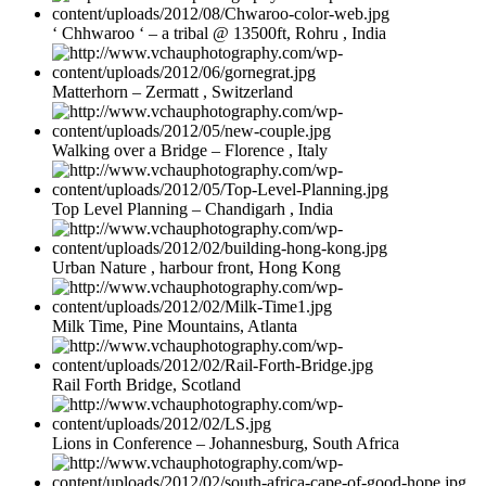
‘ Chhwaroo ‘ – a tribal @ 13500ft, Rohru , India
Matterhorn – Zermatt , Switzerland
Walking over a Bridge – Florence , Italy
Top Level Planning – Chandigarh , India
Urban Nature , harbour front, Hong Kong
Milk Time, Pine Mountains, Atlanta
Rail Forth Bridge, Scotland
Lions in Conference – Johannesburg, South Africa