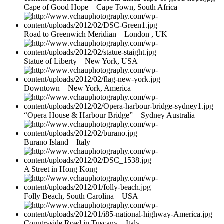
Cape of Good Hope – Cape Town, South Africa
Road to Greenwich Meridian – London , UK
Statue of Liberty – New York, USA
Downtown – New York, America
“Opera House & Harbour Bridge” – Sydney Australia
Burano Island – Italy
A Street in Hong Kong
Folly Beach, South Carolina – USA
Countryside Road in Tuscany – Italy