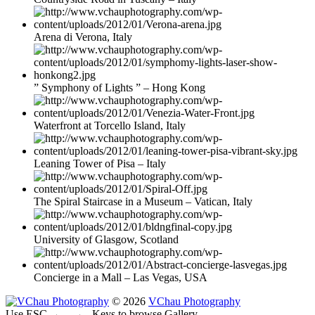
Arena di Verona, Italy
” Symphony of Lights ” – Hong Kong
Waterfront at Torcello Island, Italy
Leaning Tower of Pisa – Italy
The Spiral Staircase in a Museum – Vatican, Italy
University of Glasgow, Scotland
Concierge in a Mall – Las Vegas, USA
© 2026
VChau Photography
Use ESC
← →
Keys to browse Gallery