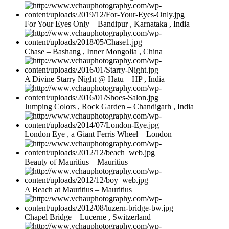
For Your Eyes Only – Bandipur , Karnataka , India
Chase – Bashang , Inner Mongolia , China
A Divine Starry Night @ Hatu – HP , India
Jumping Colors , Rock Garden – Chandigarh , India
London Eye , a Giant Ferris Wheel – London
Beauty of Mauritius – Mauritius
A Beach at Mauritius – Mauritius
Chapel Bridge – Lucerne , Switzerland