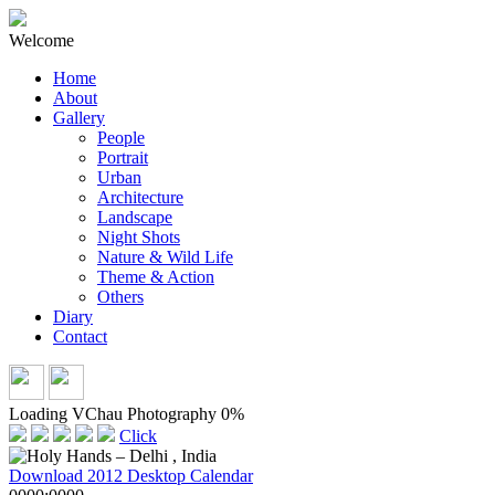
Welcome
Home
About
Gallery
People
Portrait
Urban
Architecture
Landscape
Night Shots
Nature & Wild Life
Theme & Action
Others
Diary
Contact
Loading VChau Photography
0%
Click
Download 2012 Desktop Calendar