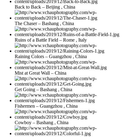
Back to Back – Beijing , China
The Chaser – Bashang , China
Ruins of a Battle Field – Rome , Italy
Raining Colors – Guangzhou , China
Mist at Great Wall – China
Get Going – Bashang , China
Fishermen – Guangzhou , China
Cowboy – Bashang , China