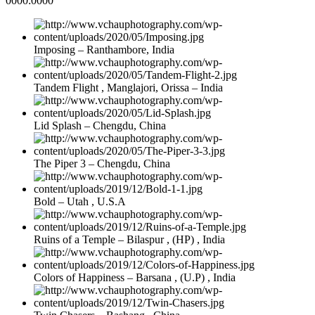
0000:0000
Imposing – Ranthambore, India
Tandem Flight , Manglajori, Orissa – India
Lid Splash – Chengdu, China
The Piper 3 – Chengdu, China
Bold – Utah , U.S.A
Ruins of a Temple – Bilaspur , (HP) , India
Colors of Happiness – Barsana , (U.P) , India