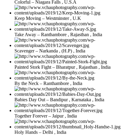
Colorful – Niagara Falls , U.S.A
Keep Moving – Westminster , U.K
Take Away – Ranthambore , Rajasthan , India
Scavenger – Narkanda , (H.P) , India
Painted Stork Fight – Bharatpur , Rajasthan , India
By the Neck – Ranthambore , India
Babies Day Out – Bandipur , Karnataka , India
Together Forever – Jaipur , India
Holy Hands – Delhi , India