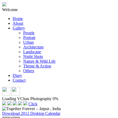
Welcome
Home
About
Gallery
People
Portrait
Urban
Architecture
Landscape
Night Shots
Nature & Wild Life
Theme & Action
Others
Diary
Contact
Loading VChau Photography
0%
Click
Download 2012 Desktop Calendar