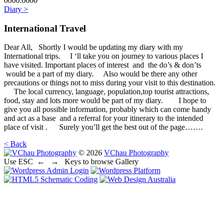
0000:0000
Diary >
International Travel
Dear All, Shortly I would be updating my diary with my
International trips. I ‘ll take you on journey to various places I
have visited. Important places of interest and the do’s & don’ts
would be a part of my diary. Also would be there any other
precautions or things not to miss during your visit to this destination.
The local currency, language, population,top tourist attractions,
food, stay and lots more would be part of my diary. I hope to
give you all possible information, probably which can come handy
and act as a base and a referral for your itinerary to the intended
place of visit . Surely you’ll get the best out of the page…….
< Back
© 2026
VChau Photography
Use ESC
← →
Keys to browse Gallery